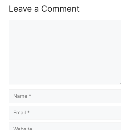
Leave a Comment