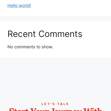
Hello world!
Recent Comments
No comments to show.
LET’S TALK