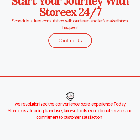
Start Your Journey With
Storeex 24/7
Schedule a free consultation with our team and let’s make things
happen!
Contact Us
we revolutionized the convenience store experience.Today,
Storeex is a leading franchise, known for its exceptional service and
commitment to customer satisfaction.