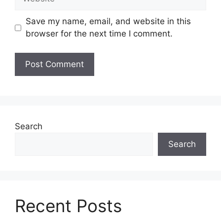
Save my name, email, and website in this
browser for the next time I comment.
Search
Search
Recent Posts