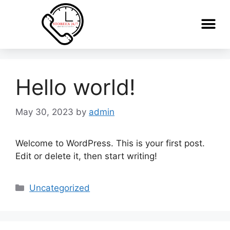
Hello world!
May 30, 2023
by
admin
Welcome to WordPress. This is your first post.
Edit or delete it, then start writing!
Uncategorized