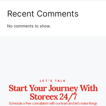
Recent Comments
No comments to show.
LET’S TALK
Start Your Journey With
Storeex 24/7
Schedule a free consultation with our team and let’s make things