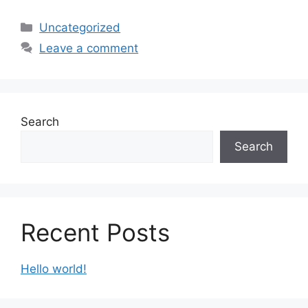
Uncategorized
Leave a comment
Search
Search
Recent Posts
Hello world!