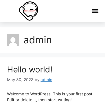
admin
Hello world!
May 30, 2023
by
admin
Welcome to WordPress. This is your first post.
Edit or delete it, then start writing!