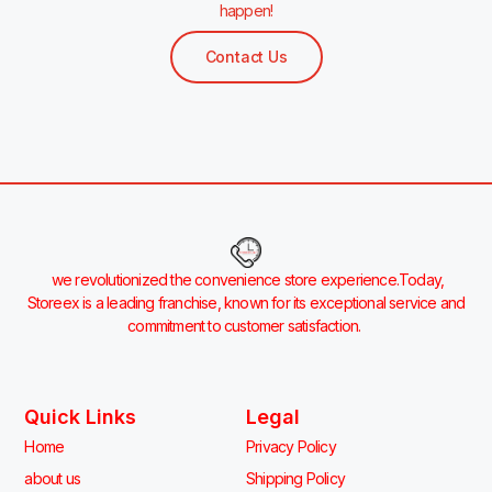
happen!
Contact Us
we revolutionized the convenience store experience.Today,
Storeex is a leading franchise, known for its exceptional service and
commitment to customer satisfaction.
Quick Links
Legal
Home
Privacy Policy
about us
Shipping Policy